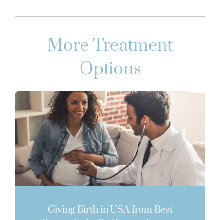
More Treatment
Options
Giving Birth in USA from Best