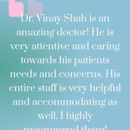
Dr. Vinay Shah is an
amazing doctor! He is
very attentive and caring
towards his patients
needs and concerns. His
entire staff is very helpful
and accommodating as
well. I highly