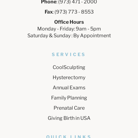
Phone
: (973) 471 - 2000
Fax
: (973) 773 - 8553
Office Hours
Monday - Friday: 9am - 5pm
Saturday & Sunday : By Appointment
SERVICES
CoolSculpting
Hysterectomy
Annual Exams
Family Planning
Prenatal Care
Giving Birth in USA
QUICK LINKS