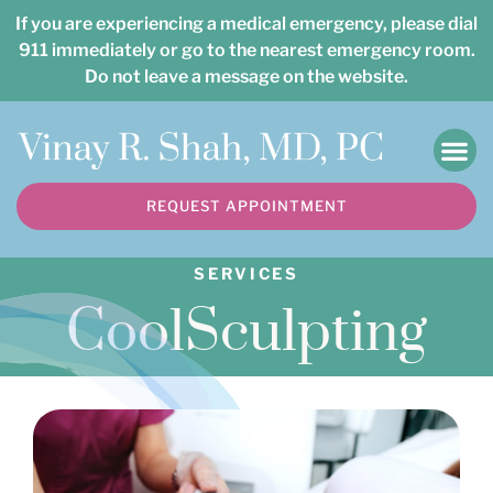
Please
If you are experiencing a medical emergency, please dial
note:
911 immediately or go to the nearest emergency room.
Do not leave a message on the website.
This
website
includes
an
REQUEST APPOINTMENT
accessibility
system.
SERVICES
CoolSculpting