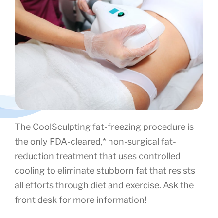
The CoolSculpting fat-freezing procedure is
the only FDA-cleared,* non-surgical fat-
reduction treatment that uses controlled
cooling to eliminate stubborn fat that resists
all efforts through diet and exercise. Ask the
front desk for more information!