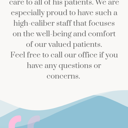
care to all of his patients. We are
especially proud to have such a
high-caliber staff that focuses
on the well-being and comfort
of our valued patients.
Feel free to call our office if you
have any questions or
concerns.