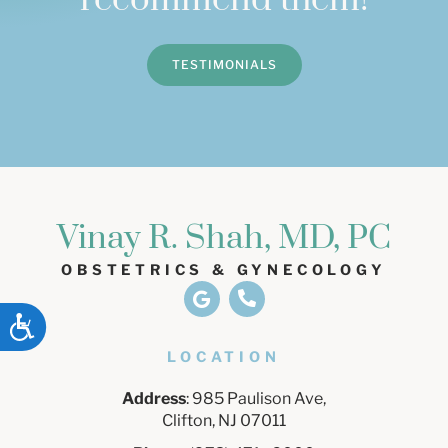
recommend them!
TESTIMONIALS
Vinay R. Shah, MD, PC
OBSTETRICS & GYNECOLOGY
ACCESSIBILITY
LOCATION
Address
: 985 Paulison Ave,
Clifton, NJ 07011