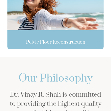
Pelvic Floor Reconstruction
Our Philosophy
Dr. Vinay R. Shah is committed
to providing the highest quality