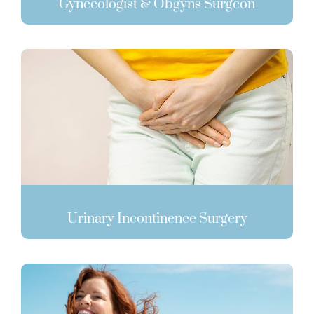
Gynecologist & Obgyns Surgeon
Urinary Incontinence Surgery