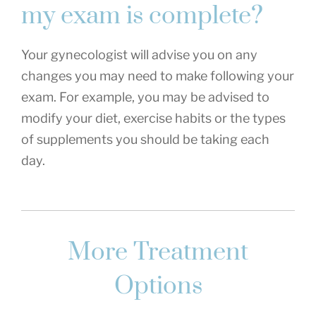
my exam is complete?
Your gynecologist will advise you on any
changes you may need to make following your
exam. For example, you may be advised to
modify your diet, exercise habits or the types
of supplements you should be taking each
day.
More Treatment
Options