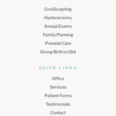
CoolSculpting
Hysterectomy
Annual Exams
Family Planning
Prenatal Care
Giving Birth in USA
QUICK LINKS
Office
Services
Patient Forms
Testimonials
Contact