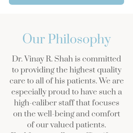
Our Philosophy
Dr. Vinay R. Shah is committed
to providing the highest quality
care to all of his patients. We are
especially proud to have such a
high-caliber staff that focuses
on the well-being and comfort
of our valued patients.