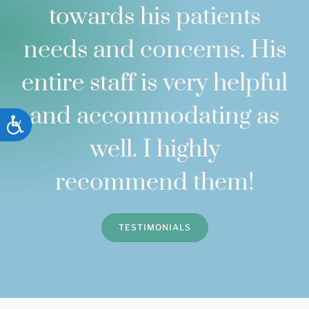
towards his patients
needs and concerns. His
entire staff is very helpful
and accommodating as
ACCESSIBILITY
well. I highly
recommend them!
TESTIMONIALS