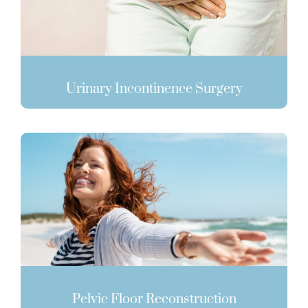
Urinary Incontinence Surgery
Pelvic Floor Reconstruction