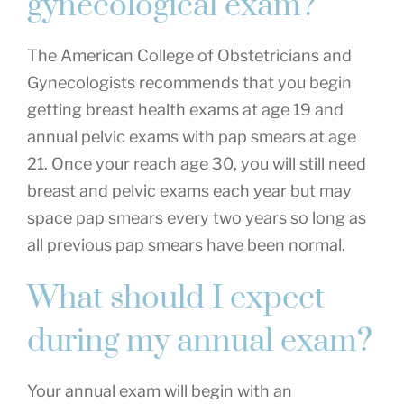
gynecological exam?
The American College of Obstetricians and
Gynecologists recommends that you begin
getting breast health exams at age 19 and
annual pelvic exams with pap smears at age
21. Once your reach age 30, you will still need
breast and pelvic exams each year but may
space pap smears every two years so long as
all previous pap smears have been normal.
What should I expect
during my annual exam?
Your annual exam will begin with an