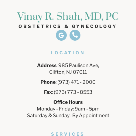
Vinay R. Shah, MD, PC
OBSTETRICS & GYNECOLOGY
LOCATION
Address
: 985 Paulison Ave,
Clifton, NJ 07011
Phone
: (973) 471 - 2000
Fax
: (973) 773 - 8553
Office Hours
Monday - Friday: 9am - 5pm
Saturday & Sunday : By Appointment
SERVICES