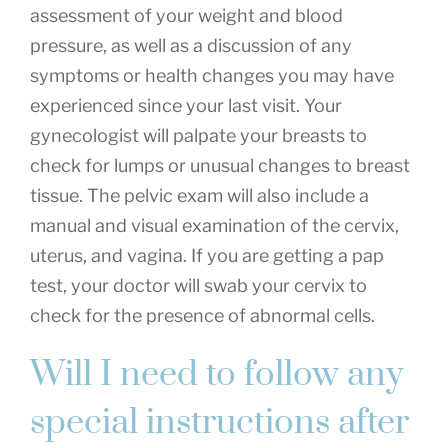
assessment of your weight and blood
pressure, as well as a discussion of any
symptoms or health changes you may have
experienced since your last visit. Your
gynecologist will palpate your breasts to
check for lumps or unusual changes to breast
tissue. The pelvic exam will also include a
manual and visual examination of the cervix,
uterus, and vagina. If you are getting a pap
test, your doctor will swab your cervix to
check for the presence of abnormal cells.
Will I need to follow any
special instructions after