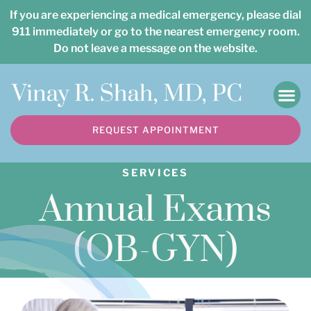
Please
If you are experiencing a medical emergency, please dial
note:
911 immediately or go to the nearest emergency room.
Do not leave a message on the website.
This
website
includes
an
REQUEST APPOINTMENT
accessibility
system.
SERVICES
Annual Exams
(OB-GYN)