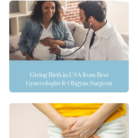
Giving Birth in USA from Best
Gynecologist & Obgyns Surgeon