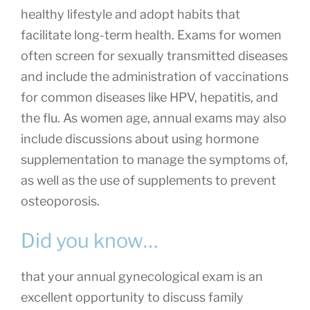
healthy lifestyle and adopt habits that
facilitate long-term health. Exams for women
often screen for sexually transmitted diseases
and include the administration of vaccinations
for common diseases like HPV, hepatitis, and
the flu. As women age, annual exams may also
include discussions about using hormone
supplementation to manage the symptoms of,
as well as the use of supplements to prevent
osteoporosis.
Did you know…
that your annual gynecological exam is an
excellent opportunity to discuss family