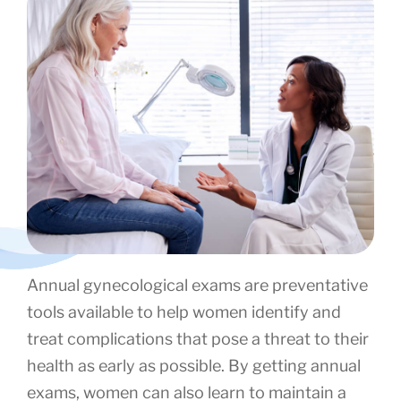
Annual gynecological exams are preventative
tools available to help women identify and
treat complications that pose a threat to their
health as early as possible. By getting annual
exams, women can also learn to maintain a