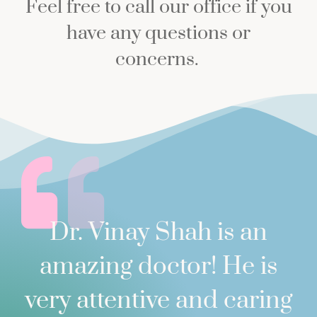
Feel free to call our office if you
have any questions or
concerns.
Dr. Vinay Shah is an
amazing doctor! He is
very attentive and caring