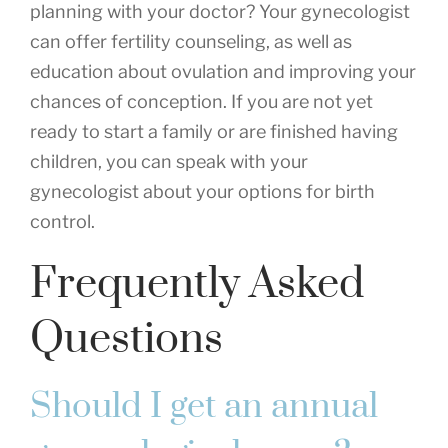
planning with your doctor? Your gynecologist
can offer fertility counseling, as well as
education about ovulation and improving your
chances of conception. If you are not yet
ready to start a family or are finished having
children, you can speak with your
gynecologist about your options for birth
control.
Frequently Asked
Questions
Should I get an annual